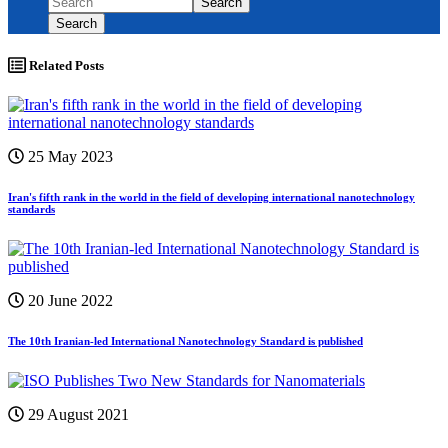
Search
Search
Related Posts
25 May 2023
Iran's fifth rank in the world in the field of developing international nanotechnology
standards
20 June 2022
The 10th Iranian-led International Nanotechnology Standard is published
29 August 2021