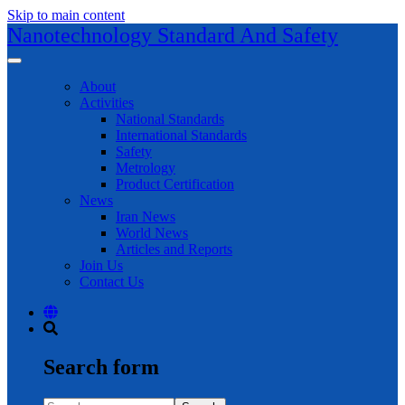
Skip to main content
Nanotechnology Standard And Safety
About
Activities
National Standards
International Standards
Safety
Metrology
Product Certification
News
Iran News
World News
Articles and Reports
Join Us
Contact Us
Search form