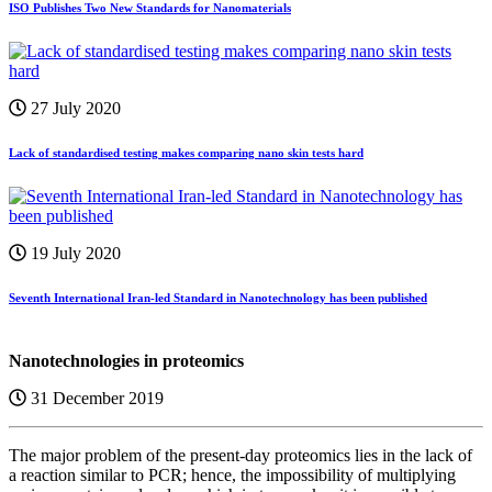
ISO Publishes Two New Standards for Nanomaterials
27 July 2020
Lack of standardised testing makes comparing nano skin tests hard
19 July 2020
Seventh International Iran-led Standard in Nanotechnology has been published
Nanotechnologies in proteomics
31 December 2019
The major problem of the present-day proteomics lies in the lack of
a reaction similar to PCR; hence, the impossibility of multiplying