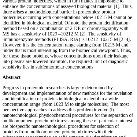
various protein molecules, which in turn makes it impossible to
enhance the concentrations of assayed biological material [1]. Thus,
there arises a methodological barrier in proteomics: protein
molecules occurring with concentrations below 10215 M cannot be
identified in biological material. Of note, the protein identification
method based on a combination of 2-DE or chromatography with
MS has a sensitivity of 1029 –10212 M [2]. The sensitivity of
immunoenzyme methods (ELISA, RIA) is 10212–10215 M [2–4].
However, it is the concentration range starting from 10215 M and
under that is most interesting from the biomedical viewpoint. Thus,
for those tissue proteins, whose concentrations upon their leakage
into plasma are lowered manifold, the required limit of diagnostic
sensitivity lies in subfemtomolar concentrations
Abstract
Progress in proteomic researches is largely determined by
development and implementation of new methods for the revelation
and identification of proteins in biological material in a wide
concentration range (from 1023 M to single molecules). The most
perspective approaches to address this problem involve (i)
nanotechnological physicochemical procedures for the separation of
multicomponent protein mixtures; among these of particular interest
are biospecific nanotechnological procedures for selection of
proteins from multicomponent protein mixtures with their