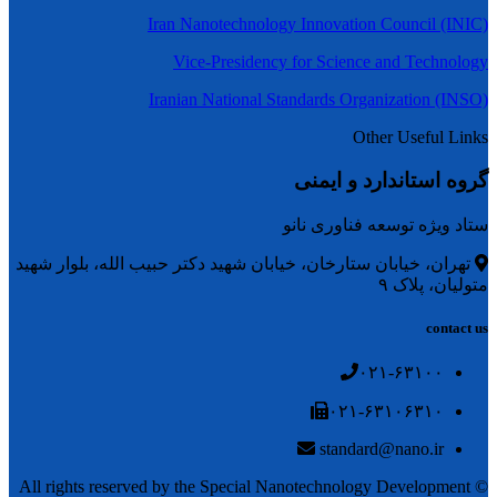
Iran Nanotechnology Innovation Council (INIC)
Vice-Presidency for Science and Technology
Iranian National Standards Organization (INSO)
Other Useful Links
گروه استاندارد و ایمنی
ستاد ویژه توسعه فناوری نانو
تهران، خیابان ستارخان، خیابان شهید دکتر حبیب الله، بلوار شهید
متولیان، پلاک ۹
contact us
۰۲۱-۶۳۱۰۰
۰۲۱-۶۳۱۰۶۳۱۰
standard@nano.ir
© All rights reserved by the Special Nanotechnology Development