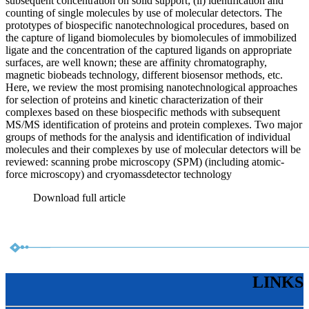
subsequent concentration on solid support; (ii) identification and
counting of single molecules by use of molecular detectors. The
prototypes of biospecific nanotechnological procedures, based on
the capture of ligand biomolecules by biomolecules of immobilized
ligate and the concentration of the captured ligands on appropriate
surfaces, are well known; these are affinity chromatography,
magnetic biobeads technology, different biosensor methods, etc.
Here, we review the most promising nanotechnological approaches
for selection of proteins and kinetic characterization of their
complexes based on these biospecific methods with subsequent
MS/MS identification of proteins and protein complexes. Two major
groups of methods for the analysis and identification of individual
molecules and their complexes by use of molecular detectors will be
reviewed: scanning probe microscopy (SPM) (including atomic-
force microscopy) and cryomassdetector technology
Download full article
LINKS