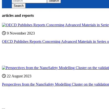
Search
Search
articles and reports
9 November 2023
OECD Publishes Reports Concerning Advanced Materials in Series o
22 August 2023
Perspectives from the NanoSafety Modelling Cluster on the validatio