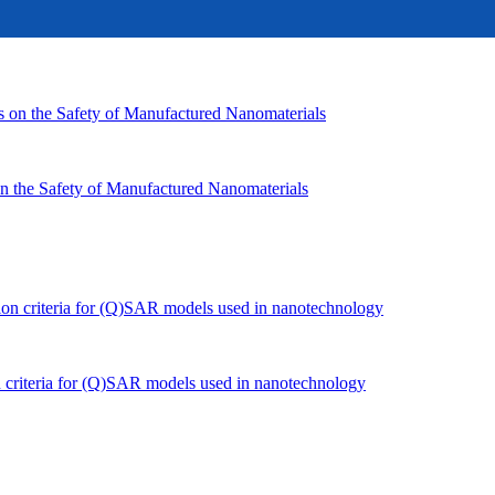
n the Safety of Manufactured Nanomaterials
n criteria for (Q)SAR models used in nanotechnology