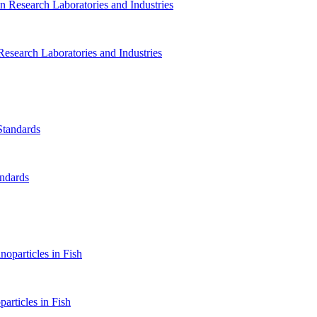
Research Laboratories and Industries
andards
rticles in Fish