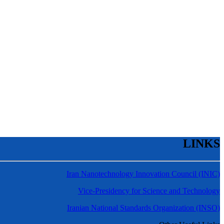
LINKS
Iran Nanotechnology Innovation Council (INIC)
Vice-Presidency for Science and Technology
Iranian National Standards Organization (INSO)