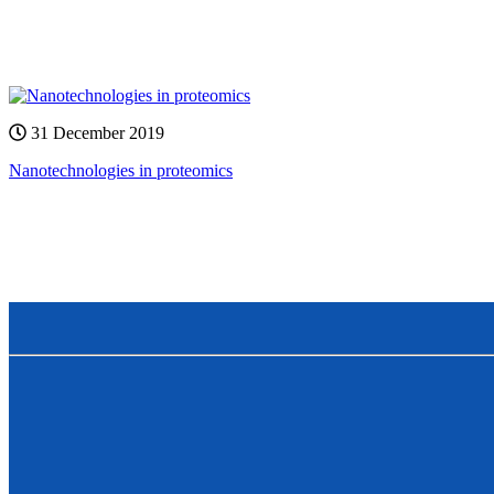
31 December 2019
Nanotechnologies in proteomics