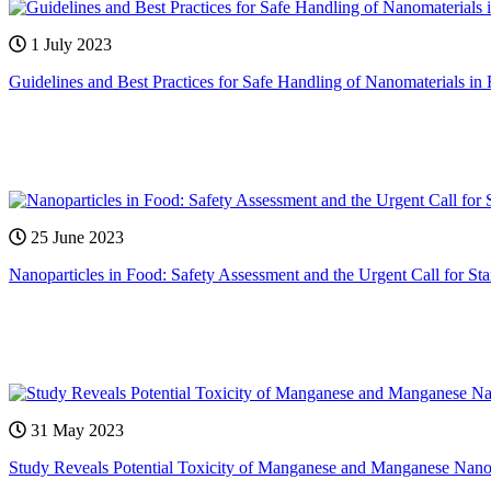
1 July 2023
Guidelines and Best Practices for Safe Handling of Nanomaterials in 
25 June 2023
Nanoparticles in Food: Safety Assessment and the Urgent Call for St
31 May 2023
Study Reveals Potential Toxicity of Manganese and Manganese Nanopa