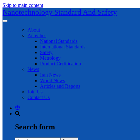
Skip to main content
Nanotechnology Standard And Safety
About
Activities
National Standards
International Standards
Safety
Metrology
Product Certification
News
Iran News
World News
Articles and Reports
Join Us
Contact Us
Search form